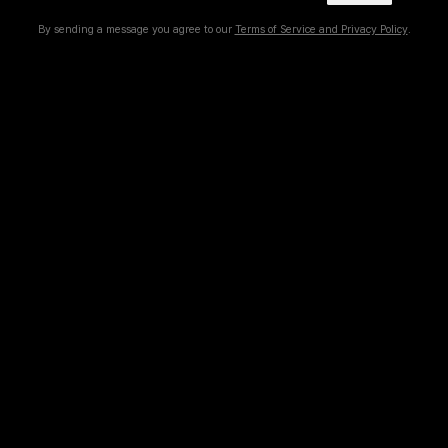
By sending a message you agree to our
Terms of Service and Privacy Policy
.