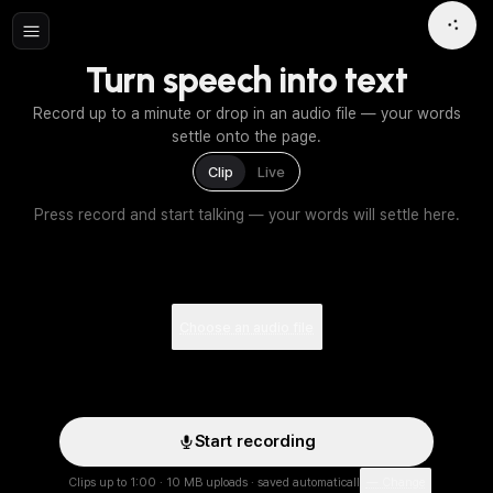
Turn speech into text
Record up to a minute or drop in an audio file — your words
settle onto the page.
Clip
Live
Press record and start talking — your words will settle here.
Choose an audio file
Start recording
Clips up to 1:00 · 10 MB uploads · saved automatically
— Change